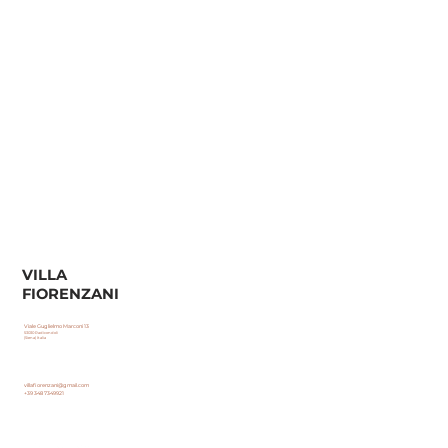
VILLA
FIORENZANI
Viale Guglielmo Marconi 13
53030 Radicondoli
(Siena) Italia
villafiorenzani@gmail.com
+39 348 7349921