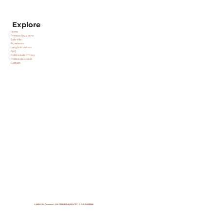
Explore
Home
Prenota Soggiorno
Sulla Villa
Esperienze
Luoghi da visitare
FAQ
Politica sulla Privacy
Politica dei Cookie
Contatti
© 2024 Villa Fiorenzani - CIN
IT052025B4Q59YVT57 -
P.IVA 13412311006