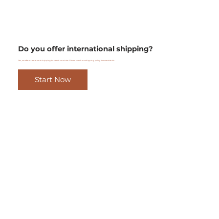
Do you offer international shipping?
Yes, we offer international shipping to select countries. Please check our shipping policy for more details.
Start Now