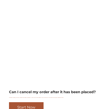
Can I cancel my order after it has been placed?
Unfortunately, once an order has been placed, it cannot be canceled. You can return the items once you receive them.
Start Now