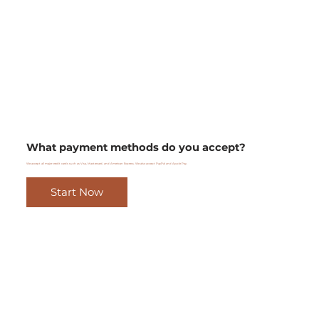
What payment methods do you accept?
We accept all major credit cards such as Visa, Mastercard, and American Express. We also accept PayPal and Apple Pay.
Start Now