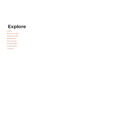
Explore
Home
Book your stay
About the Villa
Experiences
Place to visit
Private Policy
Cookie policy
Contacts