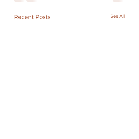
See All
Recent Posts