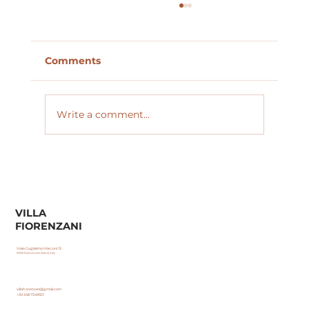
Comments
Private Driver Tours
Write a comment...
VILLA
FIORENZANI
Viale Guglielmo Marconi 13
53030 Radicondoli (Siena) Italy
villafiorenzani@gmail.com
+39 348 7349921