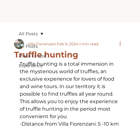
All Posts
Villa Fiorenzani
Feb 9, 2024
1 min read
All Posts
Truffle hunting
Place to visit
Truffle hunting is a total immersion in 
Experience
the mysterious world of truffles, an 
exclusive experience for lovers of food 
and wine tours. In our territory it is 
possible to find truffles all year round. 
This allows you to enjoy the experience 
of truffle hunting in the period most 
convenient for you
-Distance from Villa Fiorenzani: 5 -10 km