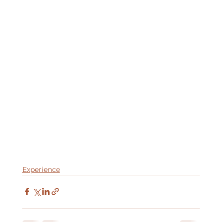
Experience