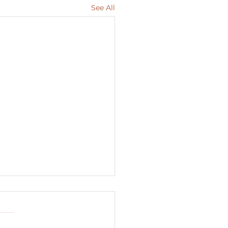
See All