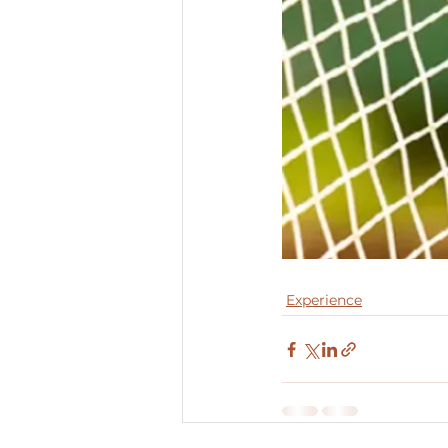
Experience