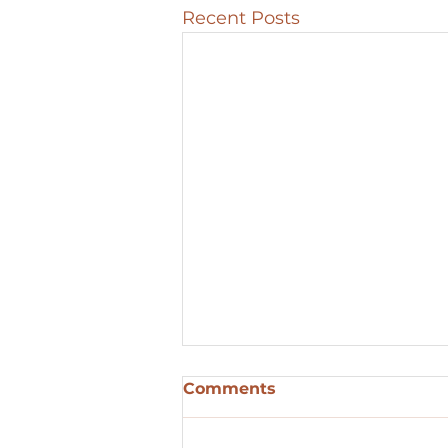
Recent Posts
Comments