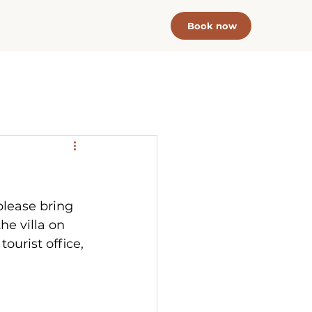
Book now
please bring  
he villa on 
tourist office, 