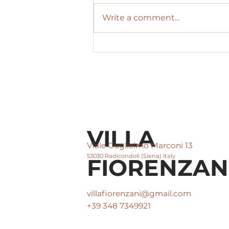
Write a comment...
The magic of Radicondoli
Christmas: a fairytale
winter with the warmth
of Villa Fiorenzani
VILLA
Viale Guglielmo Marconi 13
53030 Radicondoli (Siena) Italy
FIORENZAN
villafiorenzani@gmail.com
+39 348 7349921