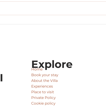
Private Driver Tours
Pack
Explore
Home
I
Book your stay
About the Villa
Experiences
Place to visit
Private Policy
Cookie policy