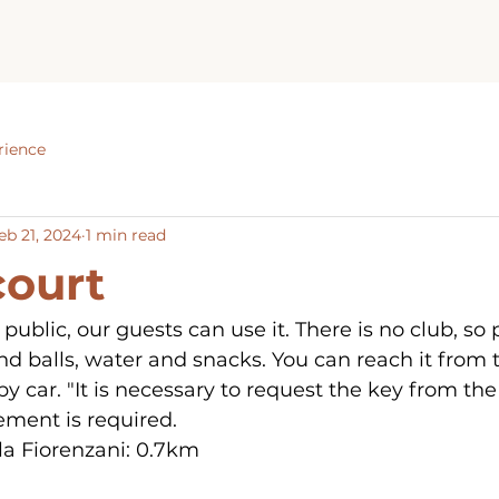
rience
eb 21, 2024
1 min read
court
 public, our guests can use it. There is no club, so 
d balls, water and snacks. You can reach it from t
 by car. "It is necessary to request the key from the 
ement is required.
la Fiorenzani: 0.7km