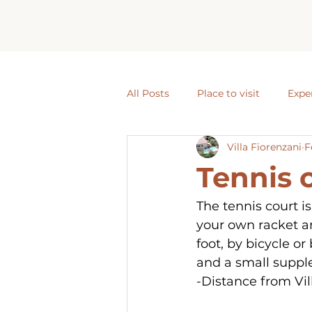
All Posts
Place to visit
Expe
Villa Fiorenzani
F
Tennis 
The tennis court is
your own racket an
foot, by bicycle or
and a small suppl
-Distance from Vil