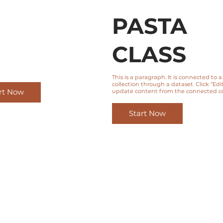
PASTA
CLASS
This is a paragraph. It is connected to 
collection through a dataset. Click “Edit
rt Now
update content from the connected col
Start Now