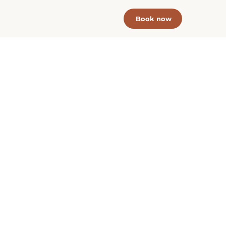
Book now