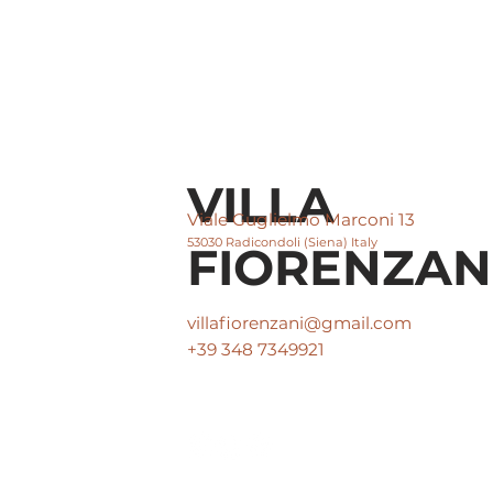
VILLA
Viale Guglielmo Marconi 13
53030 Radicondoli (Siena) Italy
FIORENZAN
villafiorenzani@gmail.com
+39 348 7349921