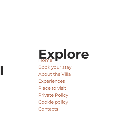
Explore
Home
I
Book your stay
About the Villa
Experiences
Place to visit
Private Policy
Cookie policy
Contacts