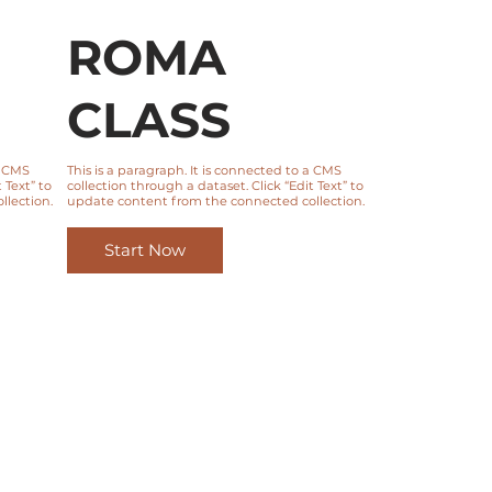
ROMA
CLASS
a CMS
This is a paragraph. It is connected to a CMS
 Text” to
collection through a dataset. Click “Edit Text” to
lection.
update content from the connected collection.
Start Now