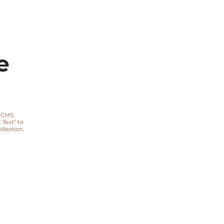
e
a CMS
 Text” to
lection.