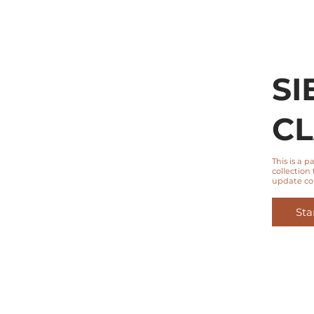
SI
CL
This is a 
collection 
update co
Sta