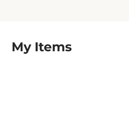
My Items