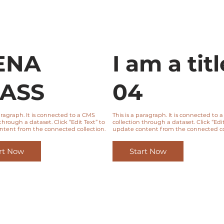
ENA
I am a titl
ASS
04
paragraph. It is connected to a CMS
This is a paragraph. It is connected to 
through a dataset. Click “Edit Text” to
collection through a dataset. Click “Edit
ntent from the connected collection.
update content from the connected col
rt Now
Start Now